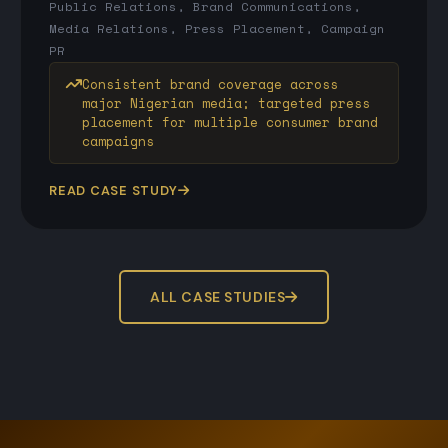
Public Relations, Brand Communications,
Media Relations, Press Placement, Campaign
PR
Consistent brand coverage across
major Nigerian media; targeted press
placement for multiple consumer brand
campaigns
READ CASE STUDY
ALL CASE STUDIES