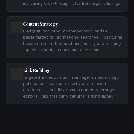
increasing click-through rates from organic listings.
Content Strategy
Buying guides, product comparisons, and FAQ
pages targeting informational searches — capturing
buyers earlier in the purchase journey and building
topical authority in consumer electronics.
Link Building
Targeted link acquisition from Nigerian technology
publications, consumer media, and relevant
directories — building domain authority through
editorial links that carry genuine ranking signal.