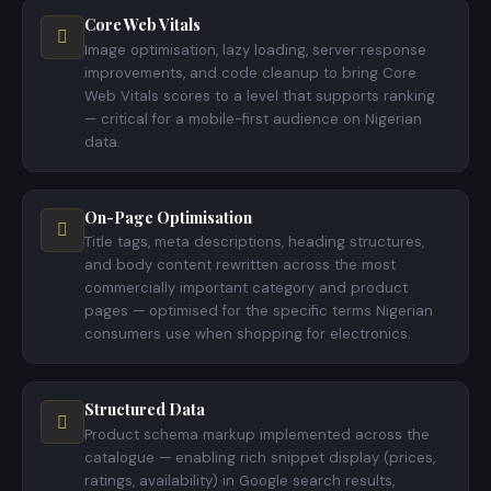
Core Web Vitals
Image optimisation, lazy loading, server response
improvements, and code cleanup to bring Core
Web Vitals scores to a level that supports ranking
— critical for a mobile-first audience on Nigerian
data.
On-Page Optimisation
Title tags, meta descriptions, heading structures,
and body content rewritten across the most
commercially important category and product
pages — optimised for the specific terms Nigerian
consumers use when shopping for electronics.
Structured Data
Product schema markup implemented across the
catalogue — enabling rich snippet display (prices,
ratings, availability) in Google search results,