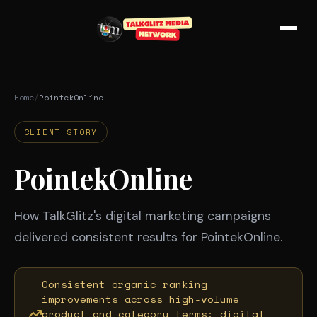
Skip to main content
Home
/
PointekOnline
CLIENT STORY
PointekOnline
How TalkGlitz's digital marketing campaigns
delivered consistent results for PointekOnline.
Consistent organic ranking
improvements across high-volume
product and category terms; digital