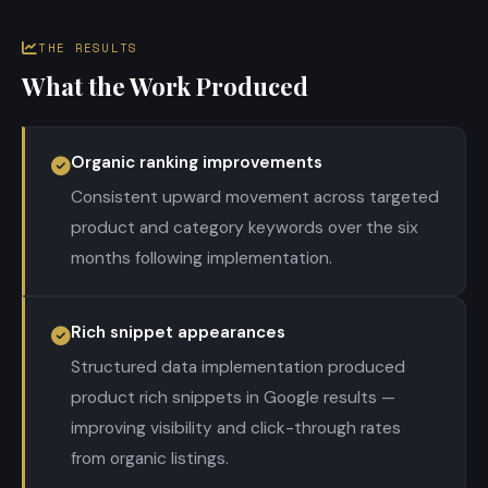
THE RESULTS
What the Work Produced
Organic ranking improvements
Consistent upward movement across targeted
product and category keywords over the six
months following implementation.
Rich snippet appearances
Structured data implementation produced
product rich snippets in Google results —
improving visibility and click-through rates
from organic listings.