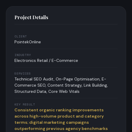
Project Details
CLIENT
PointekOnline
INDUSTRY
Electronics Retail / E-Commerce
SERVICES
Technical SEO Audit, On-Page Optimisation, E-
Commerce SEO, Content Strategy, Link Building,
Structured Data, Core Web Vitals
KEY RESULT
Consistent organic ranking improvements
across high-volume product and category
terms; digital marketing campaigns
outperforming previous agency benchmarks