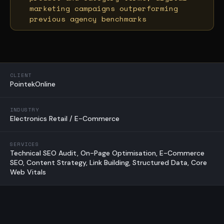
marketing campaigns outperforming
previous agency benchmarks
CLIENT
PointekOnline
INDUSTRY
Electronics Retail / E-Commerce
SERVICES
Technical SEO Audit, On-Page Optimisation, E-Commerce
SEO, Content Strategy, Link Building, Structured Data, Core
Web Vitals