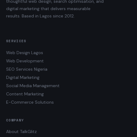
thoughtful web design, search optimisation, and
digital marketing that delivers measurable
results. Based in Lagos since 2012.
SERVICES
Web Design Lagos
Web Development
SEO Services Nigeria
Digital Marketing
Social Media Management
Content Marketing
E-Commerce Solutions
COMPANY
About TalkGlitz