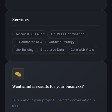
Services
Technical SEO Audit
On-Page Optimisation
E-Commerce SEO
Content Strategy
Link Building
Structured Data
Core Web Vitals
Want similar results for your business?
Tell us about your project. The first conversation is
free.