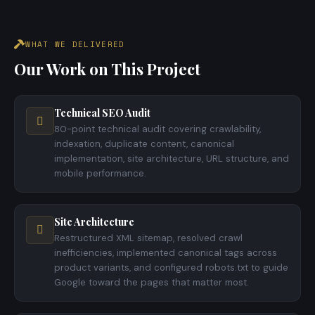
WHAT WE DELIVERED
Our Work on This Project
Technical SEO Audit
80-point technical audit covering crawlability,
indexation, duplicate content, canonical
implementation, site architecture, URL structure, and
mobile performance.
Site Architecture
Restructured XML sitemap, resolved crawl
inefficiencies, implemented canonical tags across
product variants, and configured robots.txt to guide
Google toward the pages that matter most.