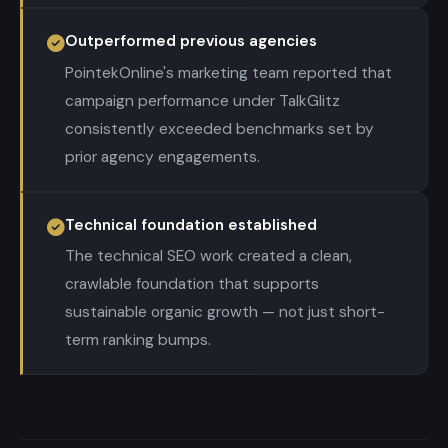
Outperformed previous agencies
PointekOnline's marketing team reported that
campaign performance under TalkGlitz
consistently exceeded benchmarks set by
prior agency engagements.
Technical foundation established
The technical SEO work created a clean,
crawlable foundation that supports
sustainable organic growth — not just short-
term ranking bumps.