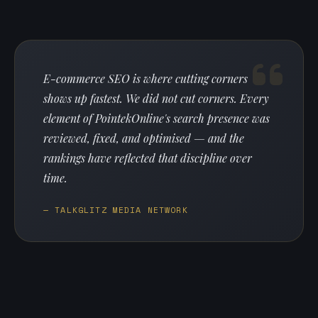
E-commerce SEO is where cutting corners
shows up fastest. We did not cut corners. Every
element of PointekOnline's search presence was
reviewed, fixed, and optimised — and the
rankings have reflected that discipline over
time.
— TALKGLITZ MEDIA NETWORK