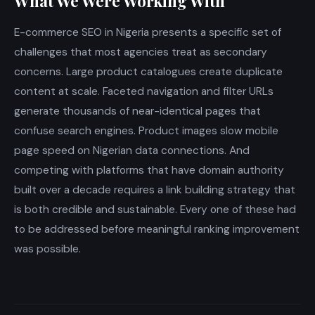
What We Were Working With
E-commerce SEO in Nigeria presents a specific set of
challenges that most agencies treat as secondary
concerns. Large product catalogues create duplicate
content at scale. Faceted navigation and filter URLs
generate thousands of near-identical pages that
confuse search engines. Product images slow mobile
page speed on Nigerian data connections. And
competing with platforms that have domain authority
built over a decade requires a link building strategy that
is both credible and sustainable. Every one of these had
to be addressed before meaningful ranking improvement
was possible.