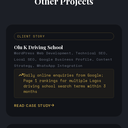
Other Projects
CLIENT STORY
Olu K Driving School
WordPress Web Development, Technical SEO,
Local SEO, Google Business Profile, Content
Strategy, WhatsApp Integration
Daily online enquiries from Google;
Page 1 rankings for multiple Lagos
driving school search terms within 3
months
READ CASE STUDY