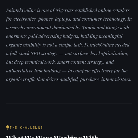
PointekOnline is one of Nigeria's established online retailers
for electronics, phones, laptops, and consumer technology. In
a search environment dominated by Jumia and Konga with
enormous paid advertising budgets, building meaningful
organic visibility is not a simple task. PointekOnline needed
a full-stack SEO strategy — not surface-level optimisation,
but deep technical work, smart content strategy, and
authoritative link building — to compete effectively for the
organic traffic that drives qualified, purchase-intent visitors.
THE CHALLENGE