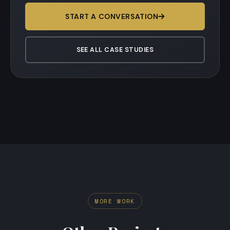
START A CONVERSATION
SEE ALL CASE STUDIES
MORE WORK