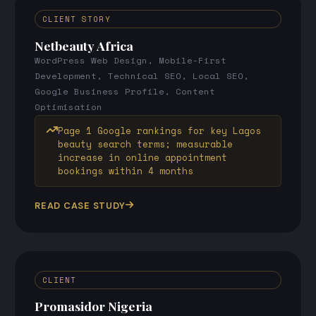
CLIENT STORY
Netbeauty Africa
WordPress Web Design, Mobile-First
Development, Technical SEO, Local SEO,
Google Business Profile, Content
Optimisation
Page 1 Google rankings for key Lagos
beauty search terms; measurable
increase in online appointment
bookings within 4 months
READ CASE STUDY
CLIENT
Promasidor Nigeria