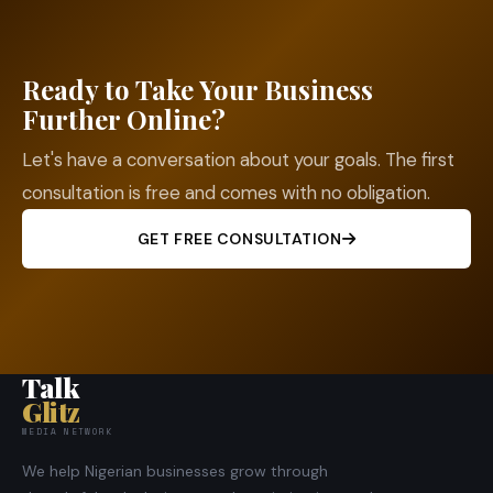
Ready to Take Your Business
Further Online?
Let's have a conversation about your goals. The first
consultation is free and comes with no obligation.
GET FREE CONSULTATION
Talk
Glitz
MEDIA NETWORK
We help Nigerian businesses grow through