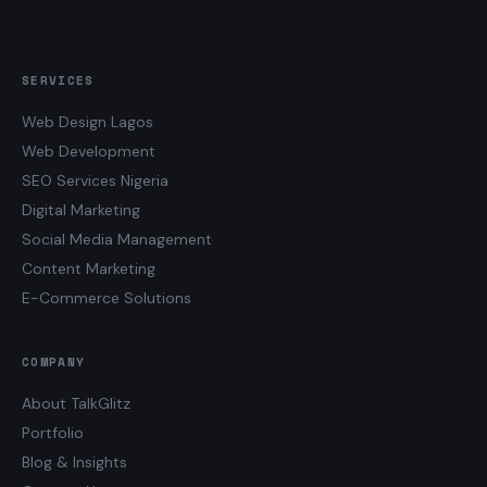
SERVICES
Web Design Lagos
Web Development
SEO Services Nigeria
Digital Marketing
Social Media Management
Content Marketing
E-Commerce Solutions
COMPANY
About TalkGlitz
Portfolio
Blog & Insights