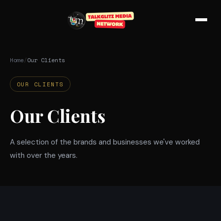
Skip to main content
Home
/
Our Clients
OUR CLIENTS
Our Clients
A selection of the brands and businesses we've worked
with over the years.