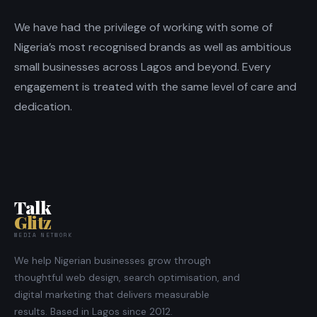
We have had the privilege of working with some of
Nigeria’s most recognised brands as well as ambitious
small businesses across Lagos and beyond. Every
engagement is treated with the same level of care and
dedication.
Talk
Glitz
MEDIA NETWORK
We help Nigerian businesses grow through
thoughtful web design, search optimisation, and
digital marketing that delivers measurable
results. Based in Lagos since 2012.